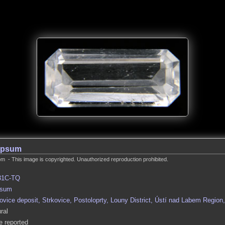
ypsum
m - This image is copyrighted. Unauthorized reproduction prohibited.
31C-TQ
sum
ovice deposit, Strkovice, Postoloprty, Louny District, Ústí nad Labem Regio
ral
 reported