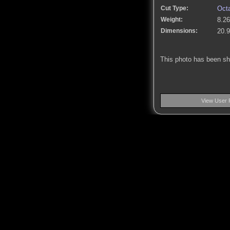
Cut Type:
Oct
Weight:
8.26
Dimensions:
20.
This photo has been s
View User 