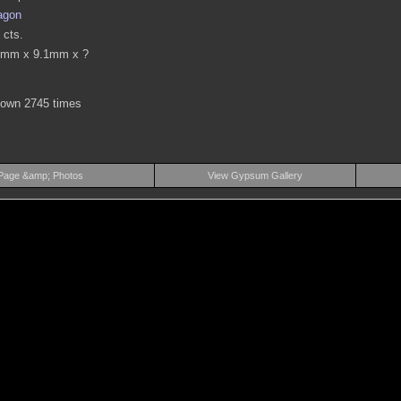
agon
 cts.
9mm x 9.1mm x ?
hown 2745 times
Page &amp; Photos
View Gypsum Gallery