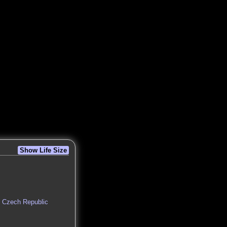
Show Life Size
n, Czech Republic