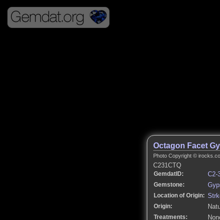
Octagon Facet G
Photo Copyright © irocks.co
C231CTQ
GemdatID:
C2-
Gemstone:
Gyp
Location of Origin:
Strk
Origin:
Natu
Treatments:
None