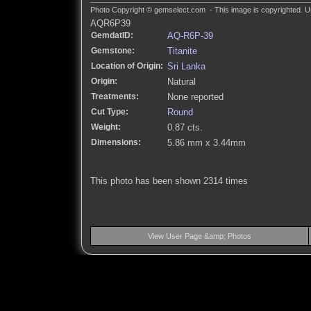
Photo Copyright © gemselect.com - This image is copyrighted. Un
AQR6P39
GemdatID:
AQ-R6P-39
Gemstone:
Titanite
Location of Origin:
Sri Lanka
Origin:
Natural
Treatments:
None reported
Cut Type:
Round
Weight:
0.87 cts.
Dimensions:
5.86 mm x 3.44mm
This photo has been shown 2314 times
View User Page &amp; Photos