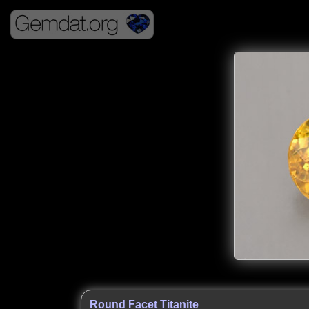
Round Facet Titanite