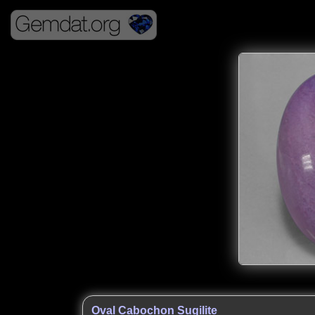
Oval Cabochon Sugilite