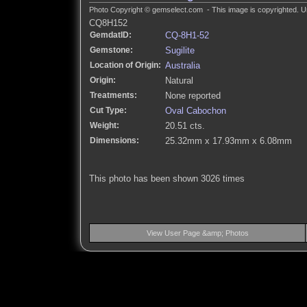
Photo Copyright © gemselect.com - This image is copyrighted. Un
CQ8H152
GemdatID:
CQ-8H1-52
Gemstone:
Sugilite
Location of Origin:
Australia
Origin:
Natural
Treatments:
None reported
Cut Type:
Oval Cabochon
Weight:
20.51 cts.
Dimensions:
25.32mm x 17.93mm x 6.08mm
This photo has been shown 3026 times
View User Page &amp; Photos