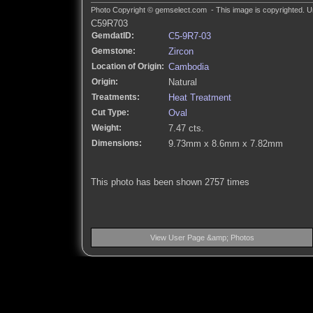
Photo Copyright © gemselect.com - This image is copyrighted. Un
C59R703
GemdatID:
C5-9R7-03
Gemstone:
Zircon
Location of Origin:
Cambodia
Origin:
Natural
Treatments:
Heat Treatment
Cut Type:
Oval
Weight:
7.47 cts.
Dimensions:
9.73mm x 8.6mm x 7.82mm
This photo has been shown 2757 times
View User Page &amp; Photos