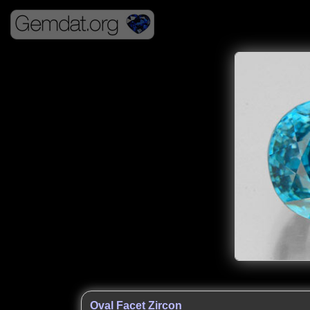
Oval Facet Zircon