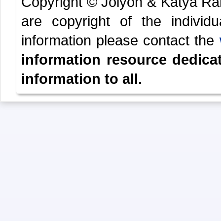
Copyright © Jolyon & Katya R
are copyright of the indivi
information please contact the
information resource dedica
information to all.