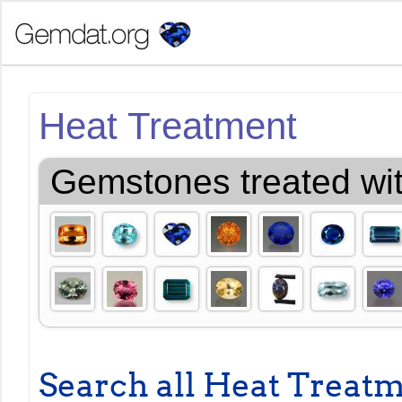
Heat Treatment
Gemstones treated wi
Search all Heat Treat