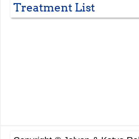
Treatment List