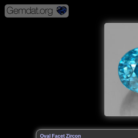
Oval Facet Zircon