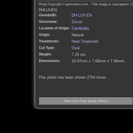
Photo Copyright © gemselect.com - This image is copyrighted. Un
DHLUVEN
GemdatID:
DH-LUV-EN
Gemstone:
Zircon
Location of Origin:
Cambodia
Origin:
Natural
Treatments:
Heat Treatment
Cut Type:
Oval
Weight:
7.24 cts.
Dimensions:
10.67mm x 7.68mm x 7.96mm
This photo has been shown 2704 times
View User Page &amp; Photos