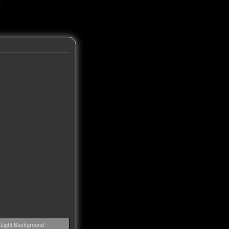
Light Background