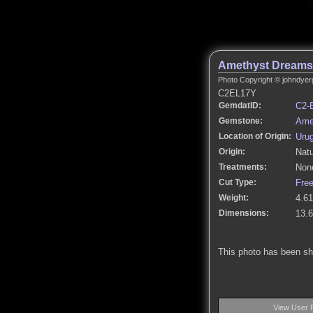
Amethyst Dreams
Photo Copyright © johndyer
C2EL17Y
GemdatID:
C2-
Gemstone:
Ame
Location of Origin:
Uru
Origin:
Natu
Treatments:
None
Cut Type:
Fre
Weight:
4.61
Dimensions:
13.
This photo has been s
View User 