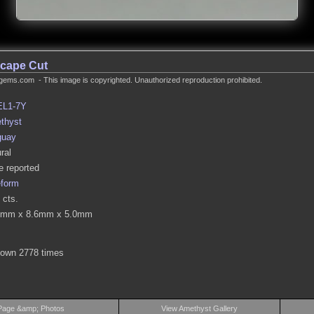
cape Cut
gems.com - This image is copyrighted. Unauthorized reproduction prohibited.
EL1-7Y
thyst
guay
ral
 reported
eform
 cts.
6mm x 8.6mm x 5.0mm
hown 2778 times
Page &amp; Photos
View Amethyst Gallery