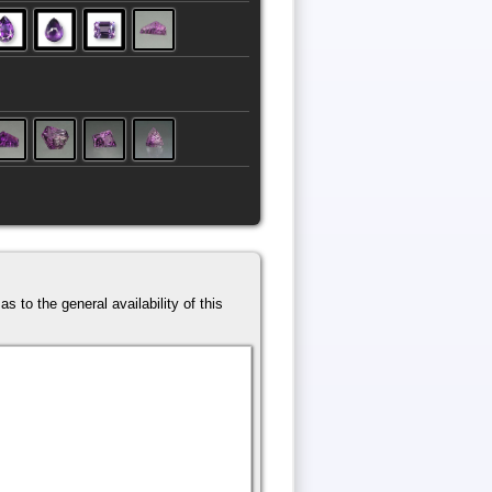
s to the general availability of this