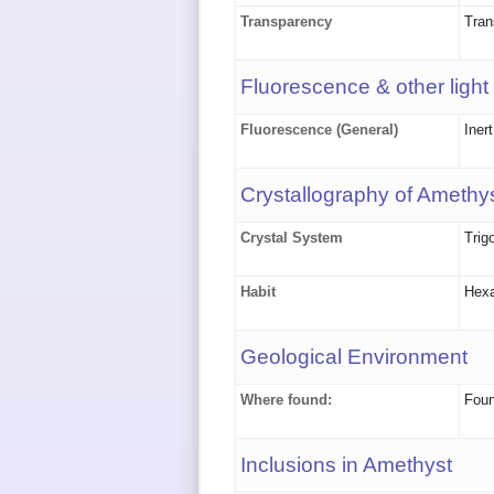
Transparency
Tran
Fluorescence & other light
Fluorescence (General)
Iner
Crystallography of Amethy
Crystal System
Trig
Habit
Hexa
Geological Environment
Where found:
Foun
Inclusions in Amethyst