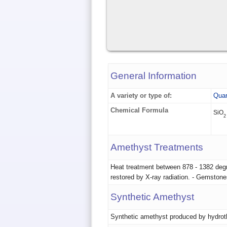
General Information
A variety or type of:
Quar
Chemical Formula
SiO
2
Amethyst Treatments
Heat treatment between 878 - 1382 degre
restored by X-ray radiation. - Gemston
Synthetic Amethyst
Synthetic amethyst produced by hydrot