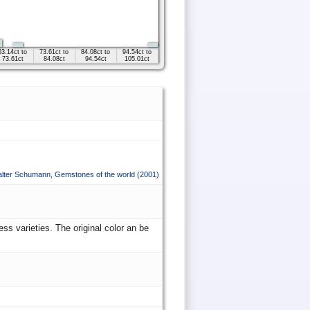
63.14ct to
73.61ct to
84.08ct to
94.54ct to
73.61ct
84.08ct
94.54ct
105.01ct
lter Schumann
,
Gemstones of the world
(2001)
ss varieties. The original color an be