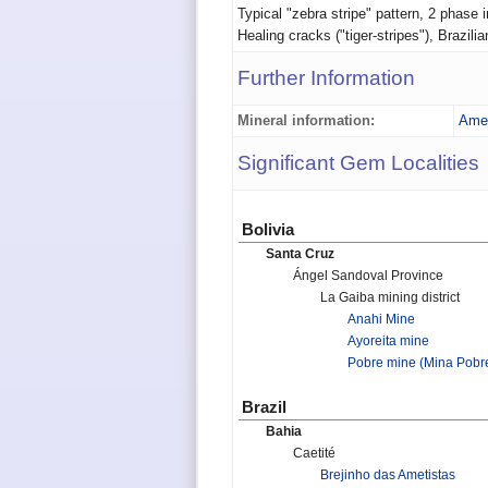
Typical "zebra stripe" pattern, 2 phase i
Healing cracks ("tiger-stripes"), Brazil
Further Information
Mineral information:
Amet
Significant Gem Localities
Bolivia
Santa Cruz
Ángel Sandoval Province
La Gaiba mining district
Anahi Mine
Ayoreita mine
Pobre mine (Mina Pobr
Brazil
Bahia
Caetité
Brejinho das Ametistas