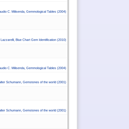
audio C. Milisenda
,
Gemmological Tables
(2004)
Lazzarelli
,
Blue Chart Gem Identification
(2010)
audio C. Milisenda
,
Gemmological Tables
(2004)
lter Schumann
,
Gemstones of the world
(2001)
lter Schumann
,
Gemstones of the world
(2001)