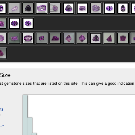
Size
t gemstone sizes that are listed on this site. This can give a good indication a
ts
s
to?