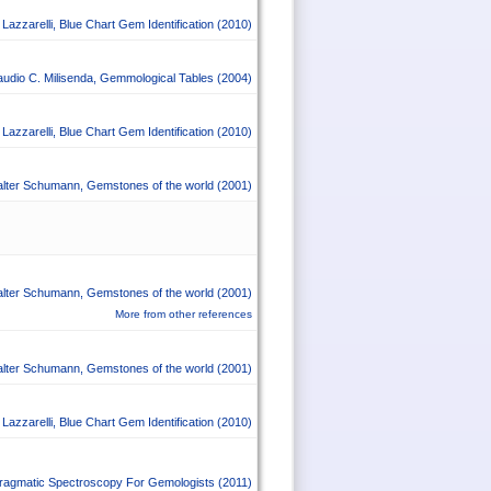
Lazzarelli
,
Blue Chart Gem Identification
(2010)
audio C. Milisenda
,
Gemmological Tables
(2004)
Lazzarelli
,
Blue Chart Gem Identification
(2010)
lter Schumann
,
Gemstones of the world
(2001)
lter Schumann
,
Gemstones of the world
(2001)
More from other references
lter Schumann
,
Gemstones of the world
(2001)
Lazzarelli
,
Blue Chart Gem Identification
(2010)
ragmatic Spectroscopy For Gemologists
(2011)