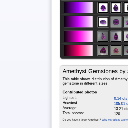
Amethyst Gemstones by 
This table shows distribution of Amethys
gemstone in different sizes.
Contributed photos
Lightest:
0.34 cts
Heaviest:
105.01 c
Average:
13.21 ct
Total photos:
120
Do you have a larger Amethyst?
Why not upload a pho