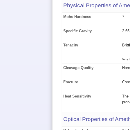
Physical Properties of Ame
Mohs Hardness
7
Specific Gravity
2.65
Tenacity
Britt
Very b
Cleavage Quality
Non
Fracture
Conc
Heat Sensitivity
The 
pron
Optical Properties of Amet