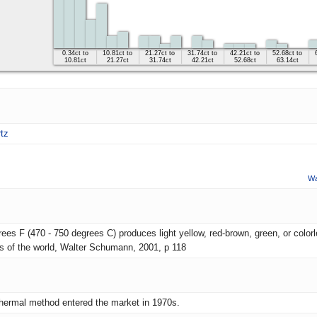
0.34ct to
10.81ct to
21.27ct to
31.74ct to
42.21ct to
52.68ct to
10.81ct
21.27ct
31.74ct
42.21ct
52.68ct
63.14ct
tz
Wa
es F (470 - 750 degrees C) produces light yellow, red-brown, green, or colorle
es of the world, Walter Schumann, 2001, p 118
hermal method entered the market in 1970s.