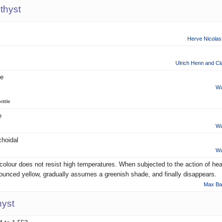
thyst
Herve Nicolas 
Ulrich Henn and Cl
le
Wa
rittle
e
Wa
hoidal
Wa
colour does not resist high temperatures. When subjected to the action of heat
ounced yellow, gradually assumes a greenish shade, and finally disappears.
Max Ba
hyst