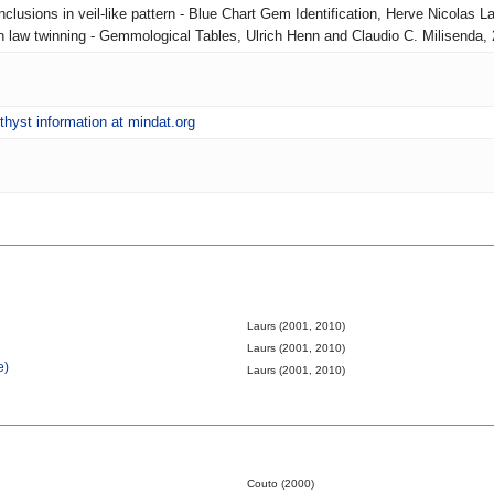
nclusions in veil-like pattern - Blue Chart Gem Identification, Herve Nicolas La
ian law twinning - Gemmological Tables, Ulrich Henn and Claudio C. Milisenda,
hyst information at mindat.org
Laurs (2001, 2010)
Laurs (2001, 2010)
e)
Laurs (2001, 2010)
Couto (2000)