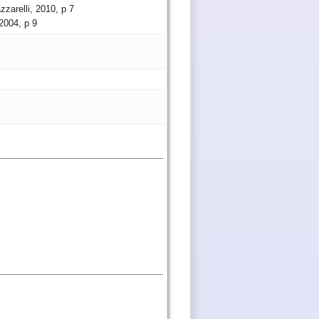
zzarelli, 2010, p 7
 2004, p 9