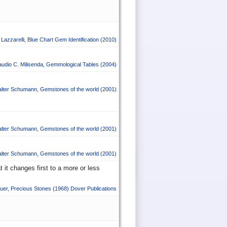
Lazzarelli
,
Blue Chart Gem Identification
(2010)
audio C. Milisenda
,
Gemmological Tables
(2004)
lter Schumann
,
Gemstones of the world
(2001)
lter Schumann
,
Gemstones of the world
(2001)
lter Schumann
,
Gemstones of the world
(2001)
 it changes first to a more or less
uer
,
Precious Stones
(1968)
Dover Publications