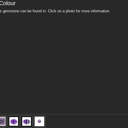
Colour
is gemstone can be found in. Click on a photo for more information.