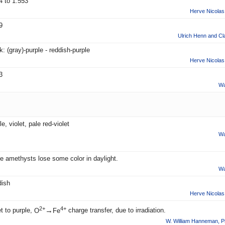
4 to 1.553
Herve Nicolas 
9
Ulrich Henn and Cl
: (gray)-purple - reddish-purple
Herve Nicolas 
3
Wa
e, violet, pale red-violet
Wa
 amethysts lose some color in daylight.
Wa
ish
Herve Nicolas 
2+
4+
→
et to purple,
O
Fe
charge transfer, due to irradiation.
W. William Hanneman
,
P