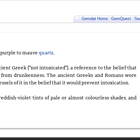
Gemdat Home
GemQuest
Se
 purple to mauve
quartz
.
t Greek ("not intoxicated"), a reference to the belief that
er from drunkenness. The ancient Greeks and Romans wore
els of it in the belief that it would prevent intoxication.
eddish-violet tints of pale or almost colourless shades, and