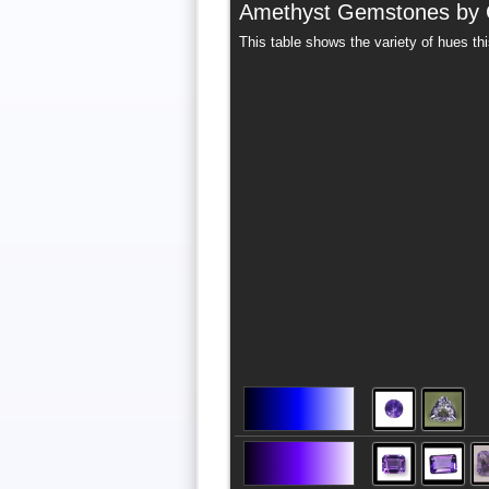
Amethyst Gemstones by 
This table shows the variety of hues th