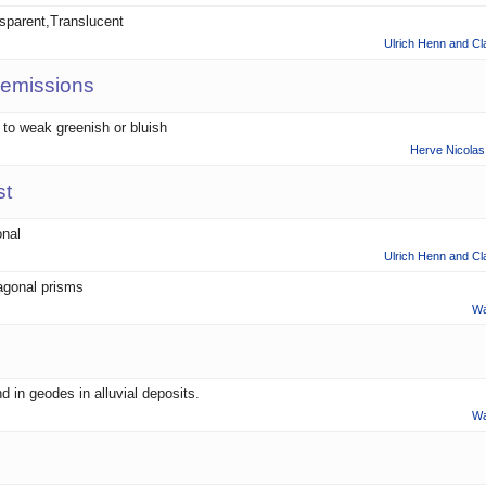
sparent,Translucent
Ulrich Henn and Cl
 emissions
t to weak greenish or bluish
Herve Nicolas 
st
onal
Ulrich Henn and Cl
gonal prisms
Wa
d in geodes in alluvial deposits.
Wa