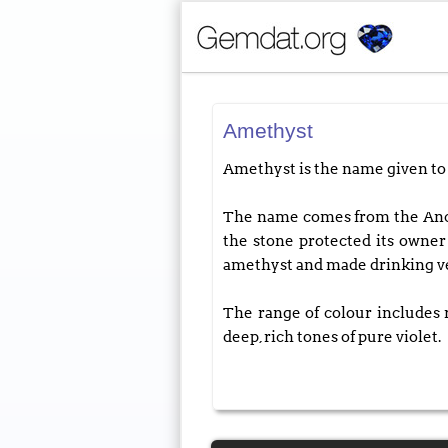
Amethyst
Amethyst is the name given to
The name comes from the Ancien
the stone protected its own
amethyst and made drinking vess
The range of colour includes r
deep, rich tones of pure violet.