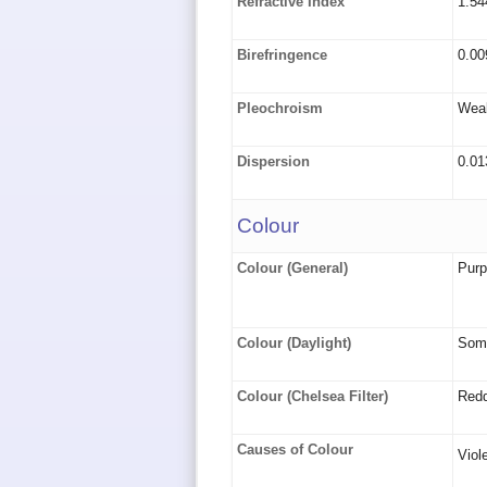
Refractive Index
1.54
Birefringence
0.00
Pleochroism
Weak
Dispersion
0.01
Colour
Colour (General)
Purpl
Colour (Daylight)
Some
Colour (Chelsea Filter)
Redd
Causes of Colour
Viol