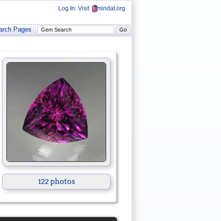
Log In
|
Visit
mindat.org
arch Pages
122 photos