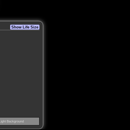
Show Life Size
Light Background