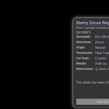
Sherry Zircon Reg
Photo Copyright © johndyer
DAYM5P3
GemdatID:
DA-YM5-
Gemstone:
Zircon
Origin:
Natural
Treatments:
Heat Tre
Cut Type:
Cushion
Weight:
9.69 cts.
Dimensions:
11.4mm x
This photo has been s
View User