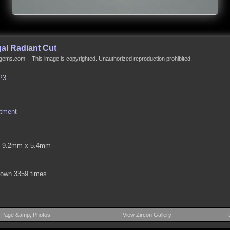
al Radiant Cut
gems.com - This image is copyrighted. Unauthorized reproduction prohibited.
P3
atment
 9.2mm x 5.4mm
hown 3359 times
 Page &amp; Photos
View Zircon Gallery