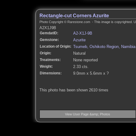
Rectangle-cut Corners Azurite
Photo Copyright © Rarestone.com - This image is copyrighted. Un
A2X1J9B
GemdatID:
A2-X1J-9B
Gemstone:
Azurite
Location of Origin:
Tsumeb, Oshikoto Region, Namibia
Origin:
Natural
Treatments:
None reported
Weight:
2.33 cts.
Dimensions:
9.0mm x 5.6mm x ?
This photo has been shown 2610 times
View User Page &amp; Photos