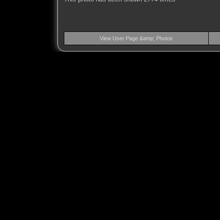
View User Page &amp; Photos