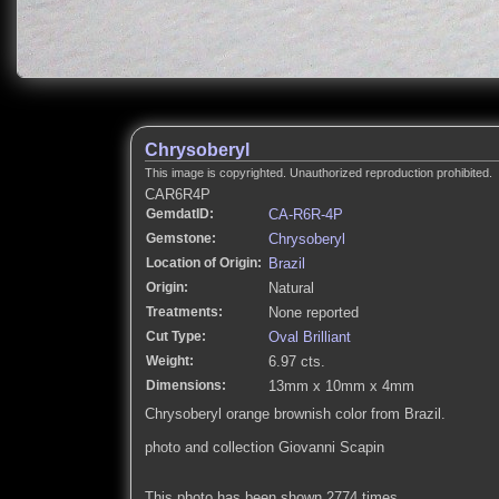
Chrysoberyl
This image is copyrighted. Unauthorized reproduction prohibited.
CAR6R4P
GemdatID:
CA-R6R-4P
Gemstone:
Chrysoberyl
Location of Origin:
Brazil
Origin:
Natural
Treatments:
None reported
Cut Type:
Oval Brilliant
Weight:
6.97 cts.
Dimensions:
13mm x 10mm x 4mm
Chrysoberyl orange brownish color from Brazil.
photo and collection Giovanni Scapin
This photo has been shown 2774 times