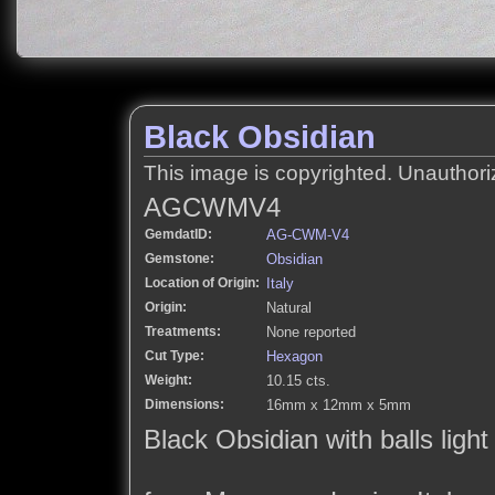
Black Obsidian
This image is copyrighted. Unauthori
AGCWMV4
GemdatID:
AG-CWM-V4
Gemstone:
Obsidian
Location of Origin:
Italy
Origin:
Natural
Treatments:
None reported
Cut Type:
Hexagon
Weight:
10.15 cts.
Dimensions:
16mm x 12mm x 5mm
Black Obsidian with balls ligh