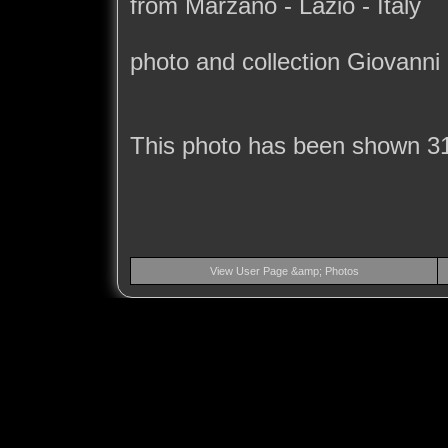
from Marzano - Lazio - Italy
photo and collection Giovanni
This photo has been shown 3
View User Page &amp; Photos