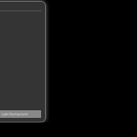
Light Background