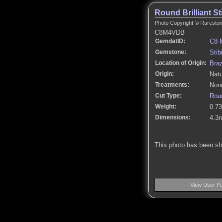
Round Brilliant St
Photo Copyright © Rarestone
C8M4VDB
GemdatID:
C8-
Gemstone:
Stib
Location of Origin:
Braz
Origin:
Natu
Treatments:
None
Cut Type:
Roun
Weight:
0.73
Dimensions:
4.3
This photo has been s
View User P