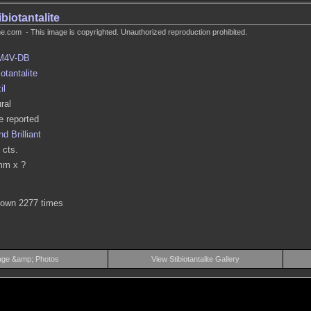
ibiotantalite
.com - This image is copyrighted. Unauthorized reproduction prohibited.
M4V-DB
iotantalite
il
ral
 reported
d Brilliant
 cts.
mm x ?
hown 2277 times
age &amp; Photos
View Stibiotantalite Gallery