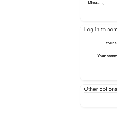
Mineral(s)
Log in to co
Your e
Your pass
Other option