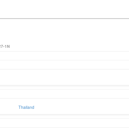
27-1N
Thailand