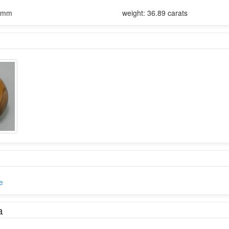
13mm
weight: 36.89 carats
e
a