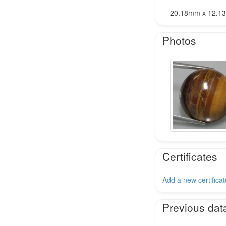
20.18mm x 12.
Photos
Certificates
Add a new certificat
Previous dat