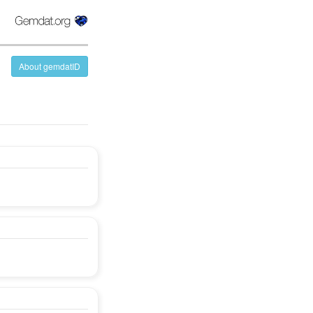
About gemdatID