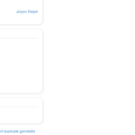
Jolyon Ralph
rt duplicate gemdatid