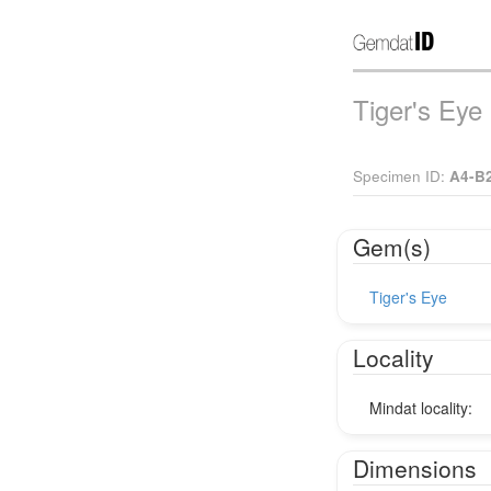
Tiger's Eye
Specimen ID:
A4-B
Gem(s)
Tiger's Eye
Locality
Mindat locality:
Dimensions