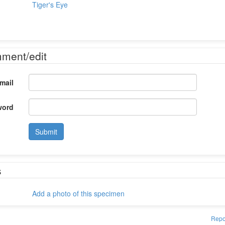
Tiger's Eye
mment/edit
mail
word
Submit
s
Add a photo of this specimen
Repo