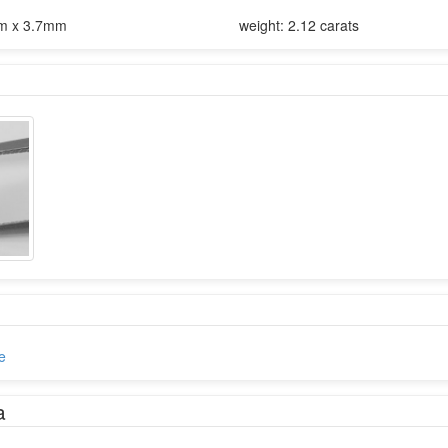
m x 3.7mm
weight: 2.12 carats
e
a