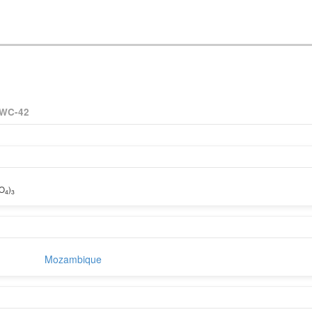
WC-42
iO
)
4
3
Mozambique