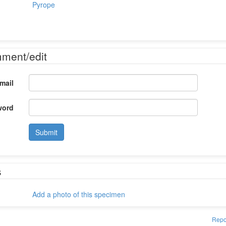
Pyrope
mment/edit
mail
word
Submit
s
Add a photo of this specimen
Repo