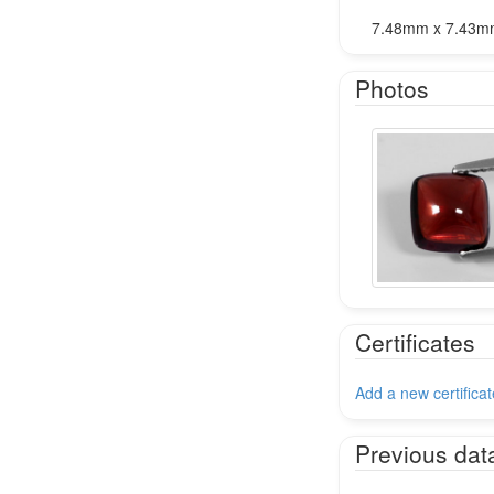
7.48mm x 7.43m
Photos
Certificates
Add a new certificat
Previous dat