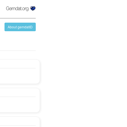
About gemdatID