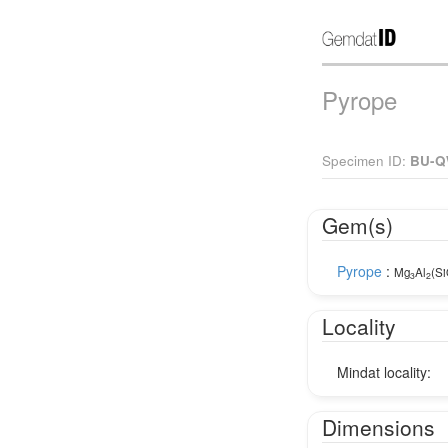
Pyrope
Specimen ID:
BU-Q
Gem(s)
Pyrope
:
Mg
Al
(S
3
2
Locality
Mindat locality:
Dimensions