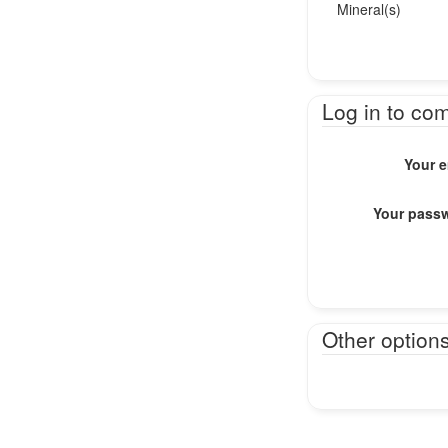
Mineral(s)
Log in to co
Your e
Your pass
Other option