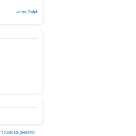
Jolyon Ralph
rt duplicate gemdatid