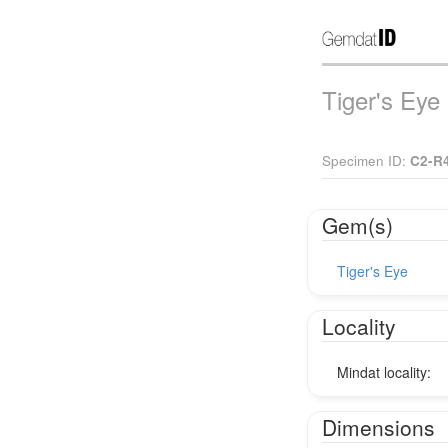
Tiger's Eye
Specimen ID:
C2-R
Gem(s)
Tiger's Eye
Locality
Mindat locality:
Dimensions