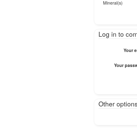
Mineral(s)
Log in to co
Your e
Your pass
Other option