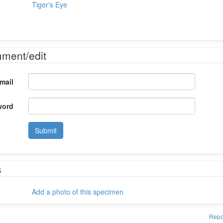
Tiger's Eye
mment/edit
mail
word
Submit
s
Add a photo of this specimen
Repo