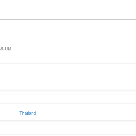
45-UM
Thailand