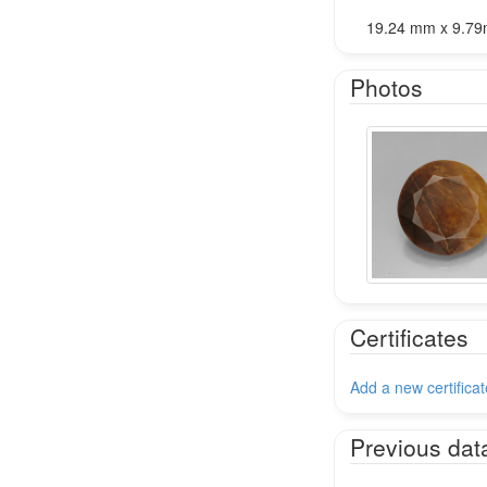
19.24 mm x 9.7
Photos
Certificates
Add a new certificat
Previous dat