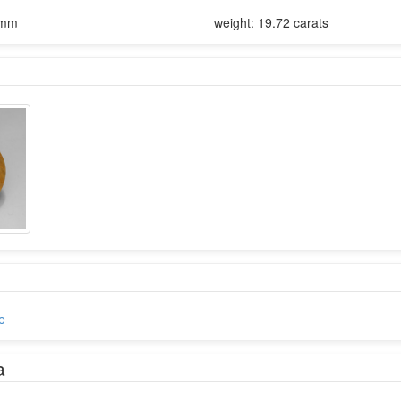
9mm
weight: 19.72 carats
e
a