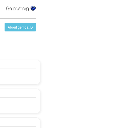
About gemdatID