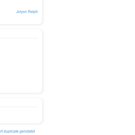
Jolyon Ralph
rt duplicate gemdatid