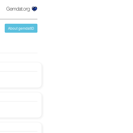
About gemdatID