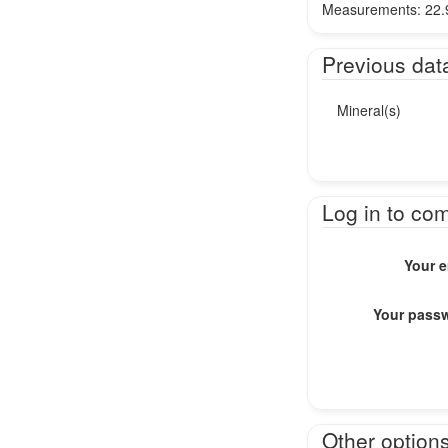
Measurements: 22.9
Previous dat
Mineral(s)
Log in to co
Your e
Your pass
Other option