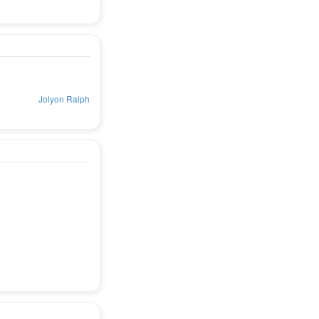
Jolyon Ralph