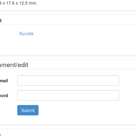
 x 17.6 x 12.5 mm.
a
Kunzite
mment/edit
mail
word
Submit
s