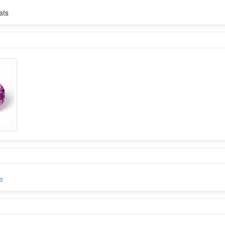
ats
e