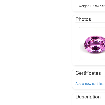
weight: 37.34 car
Photos
Certificates
Add a new certificat
Description