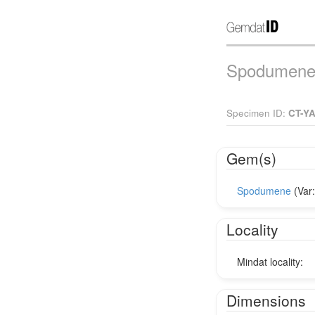
Spodumene 
Specimen ID:
CT-Y
Gem(s)
Spodumene
(Var
Locality
Mindat locality:
Dimensions