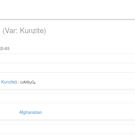
(Var: Kunzite)
AD-85
:
Kunzite
) :
LiAlSi
O
2
6
Afghanistan