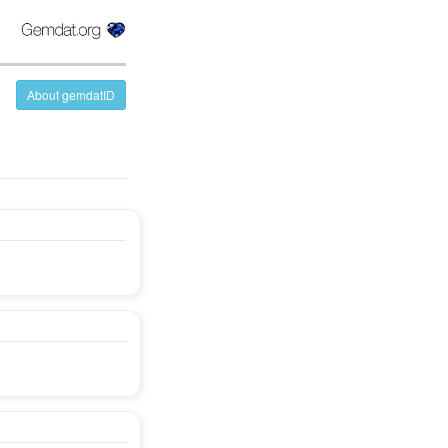
About gemdatID