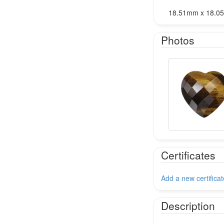
18.51mm x 18.0
Photos
Certificates
Add a new certificat
Description