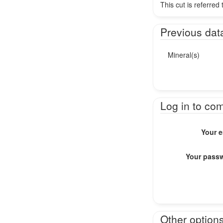
This cut is referred
Previous dat
Mineral(s)
Log in to co
Your e
Your pass
Other option