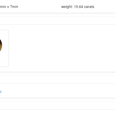
5mm x ?mm
weight: 15.64 carats
e