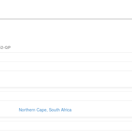
52-QP
Northern Cape, South Africa