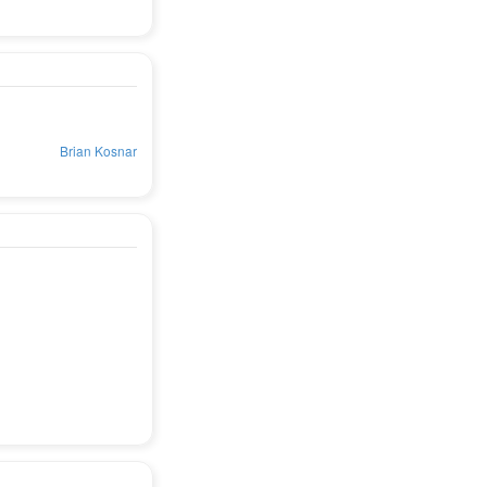
Brian Kosnar