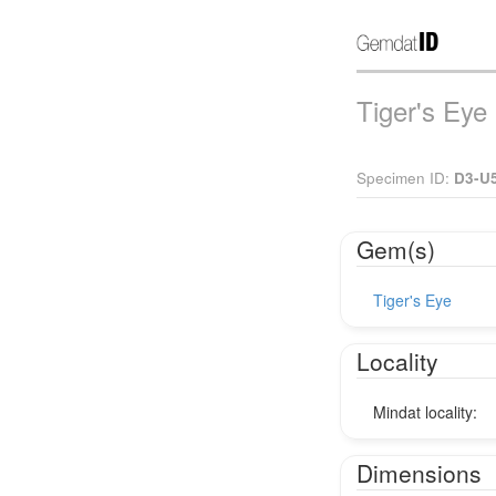
Tiger's Eye
Specimen ID:
D3-U
Gem(s)
Tiger's Eye
Locality
Mindat locality:
Dimensions