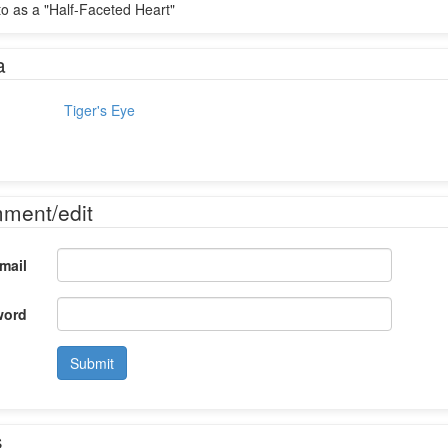
 to as a "Half-Faceted Heart"
a
Tiger's Eye
mment/edit
mail
word
Submit
s