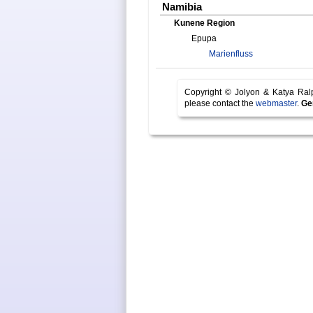
Namibia
Kunene Region
Epupa
Marienfluss
Copyright © Jolyon & Katya Ra
please contact the
webmaster
.
Ge