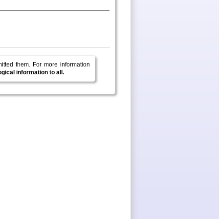
mitted them.
For more information
ical information to all.