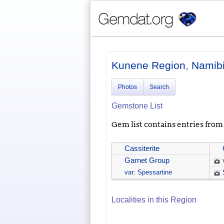
Kunene Region
,
Namib
Photos
Search
Gemstone List
Gem list contains entries from a
Cassiterite
Garnet Group
var: Spessartine
Localities in this Region