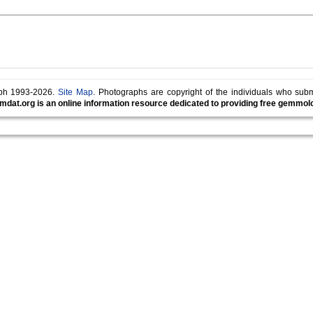
lph 1993-2026.
Site Map
. Photographs are copyright of the individuals who sub
mdat.org is an online information resource dedicated to providing free gemmolog