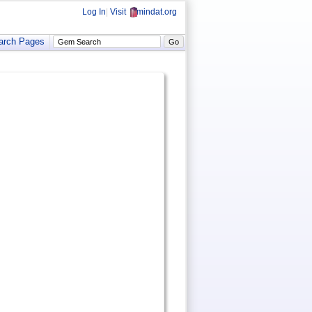
Log In
|
Visit
mindat.org
arch Pages