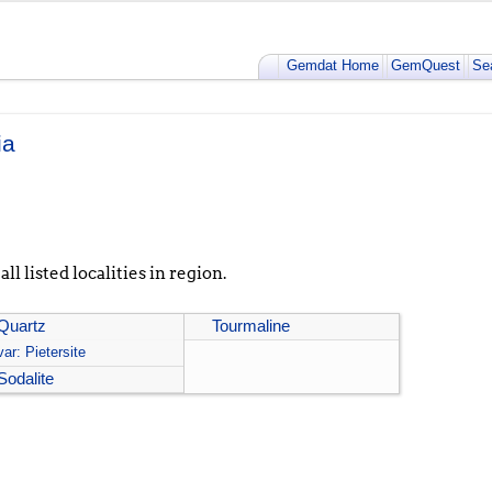
Gemdat Home
GemQuest
Se
ia
ll listed localities in region.
Quartz
Tourmaline
var: Pietersite
Sodalite