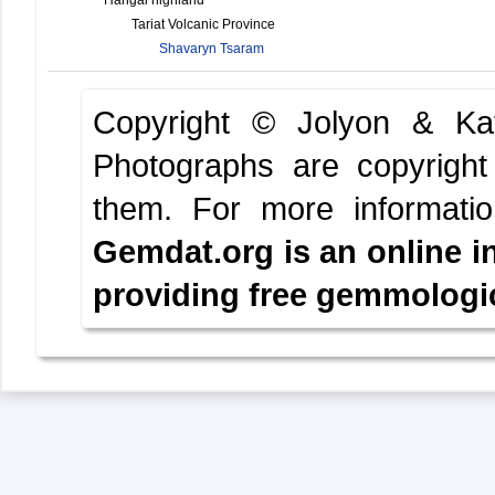
Tariat Volcanic Province
Shavaryn Tsaram
Copyright © Jolyon & K
Photographs are copyright
them.
For more informati
Gemdat.org is an online i
providing free gemmologica