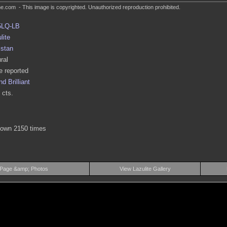
.com - This image is copyrighted. Unauthorized reproduction prohibited.
5LQ-LB
lite
istan
ral
 reported
d Brilliant
 cts.
hown 2150 times
 Page &amp; Photos
View Lazulite Gallery