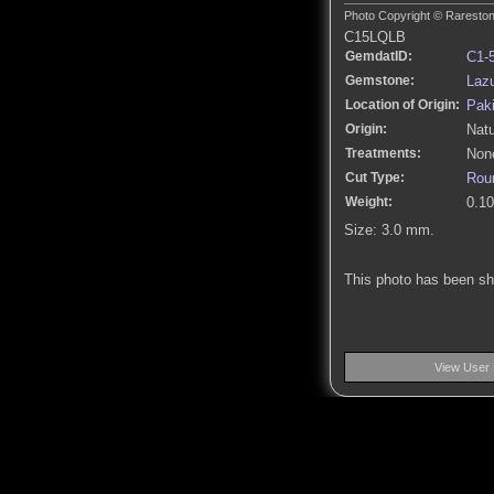
Photo Copyright © Rarestone
C15LQLB
GemdatID:
C1-
Gemstone:
Lazu
Location of Origin:
Pak
Origin:
Natu
Treatments:
None
Cut Type:
Roun
Weight:
0.10
Size: 3.0 mm.
This photo has been s
View User