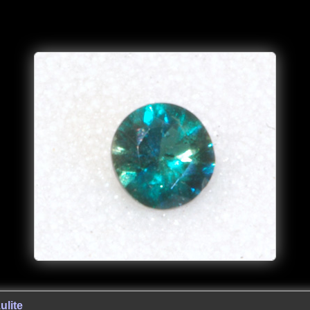
ulite