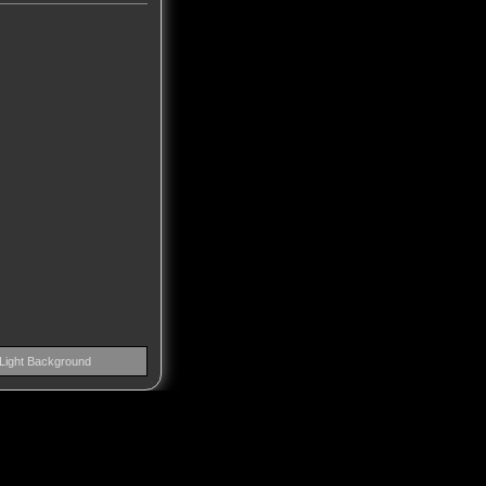
Light Background