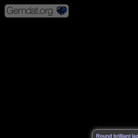
Round brilliant laz