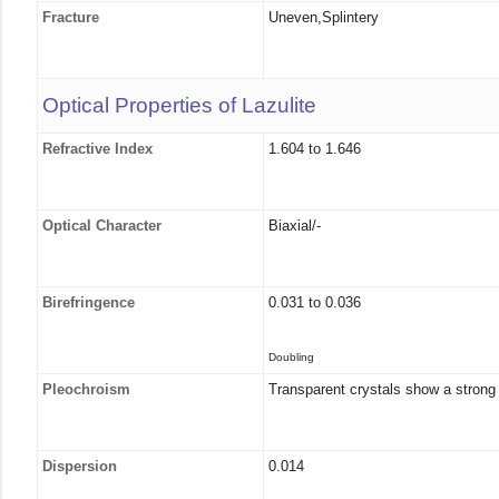
Fracture
Uneven,Splintery
Optical Properties of Lazulite
Refractive Index
1.604 to 1.646
Optical Character
Biaxial/-
Birefringence
0.031 to 0.036
Doubling
Pleochroism
Transparent crystals show a strong p
Dispersion
0.014