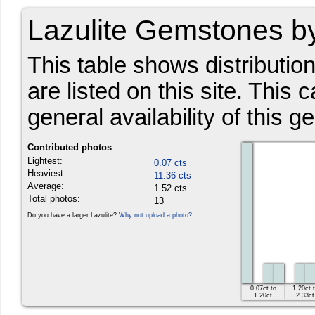
Lazulite Gemstones b
This table shows distributio
are listed on this site. This 
general availability of this g
Contributed photos
Lightest:
0.07 cts
Heaviest:
11.36 cts
Average:
1.52 cts
Total photos:
13
Do you have a larger Lazulite?
Why not upload a photo?
0.07ct to
1.20ct 
1.20ct
2.33ct