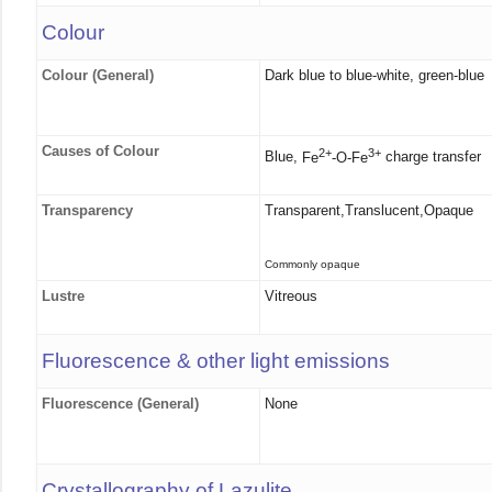
Colour
Colour (General)
Dark blue to blue-white, green-blue
Causes of Colour
2+
3+
Blue,
Fe
-O-Fe
charge transfer
Transparency
Transparent,Translucent,Opaque
Commonly opaque
Lustre
Vitreous
Fluorescence & other light emissions
Fluorescence (General)
None
Crystallography of Lazulite