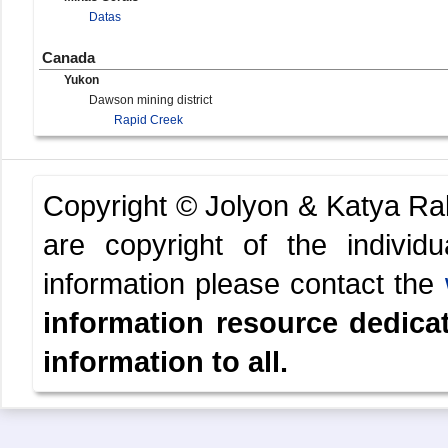
Datas
Canada
Yukon
Dawson mining district
Rapid Creek
Copyright © Jolyon & Katya R
are copyright of the indivi
information please contact the
information resource dedica
information to all.