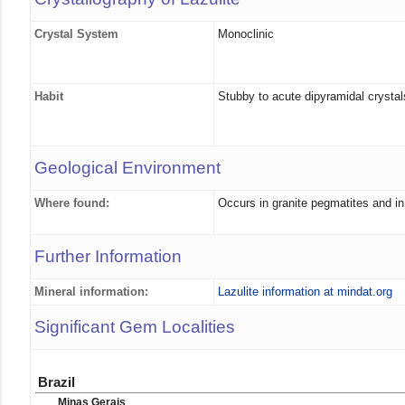
Crystal System
Monoclinic
Habit
Stubby to acute dipyramidal crystal
Geological Environment
Where found:
Occurs in granite pegmatites and in
Further Information
Mineral information:
Lazulite information at mindat.org
Significant Gem Localities
Brazil
Minas Gerais