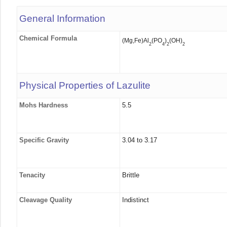
General Information
Chemical Formula
(Mg,Fe)Al
(PO
)
(OH)
2
4
2
2
Physical Properties of Lazulite
Mohs Hardness
5.5
Specific Gravity
3.04 to 3.17
Tenacity
Brittle
Cleavage Quality
Indistinct