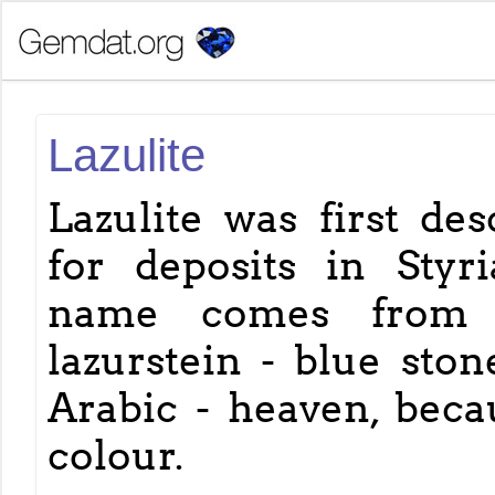
Lazulite
Lazulite was first des
for deposits in Styria
name comes from
lazurstein - blue ston
Arabic - heaven, becau
colour.