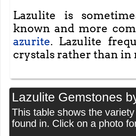
Lazulite is sometim
known and more com
azurite
. Lazulite fre
crystals rather than in
Lazulite Gemstones b
This table shows the variet
found in. Click on a photo fo