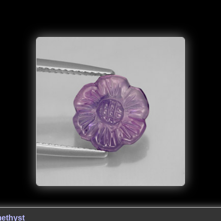
ethyst