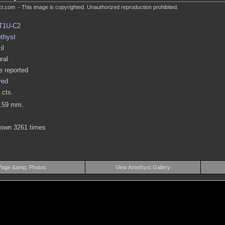
.com - This image is copyrighted. Unauthorized reproduction prohibited.
T1U-C2
thyst
il
ral
 reported
ved
 cts.
3.59 mm.
hown 3261 times
Page &amp; Photos
View Amethyst Gallery