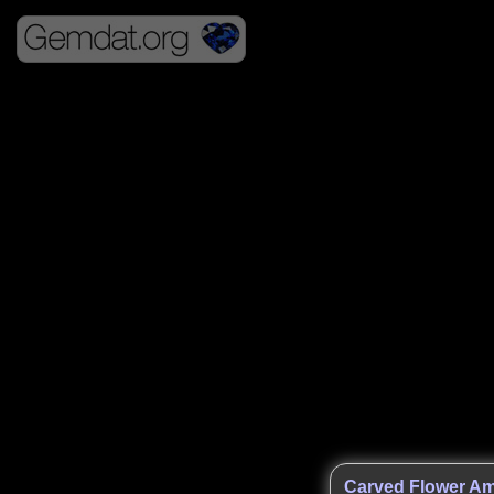
Carved Flower Am