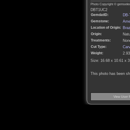
Photo Copyright © gemselect
DBT1UC2
GemdatID:
DB-
Gemstone:
Ame
Location of Origin:
Braz
Origin:
Natu
Treatments:
None
Cut Type:
Car
Weight:
2.93
Size: 16.68 x 10.61 x 
This photo has been s
View User 