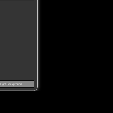
Light Background