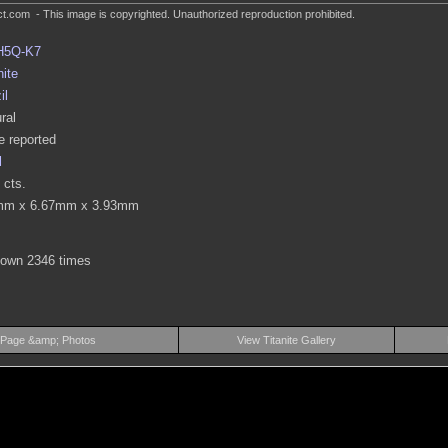
.com - This image is copyrighted. Unauthorized reproduction prohibited.
H5Q-K7
nite
il
ral
 reported
l
 cts.
mm x 6.67mm x 3.93mm
hown 2346 times
 Page &amp; Photos
View Titanite Gallery