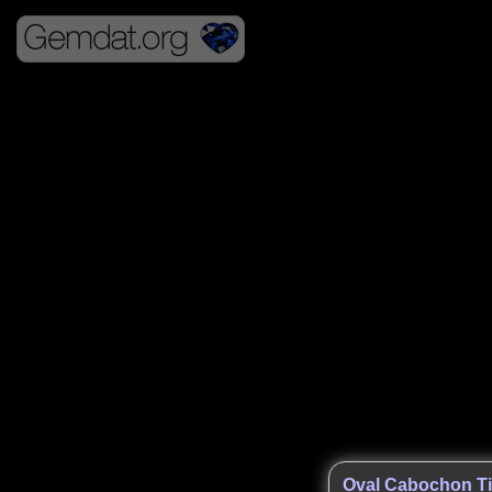
Oval Cabochon Ti