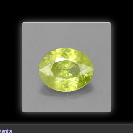
tanite