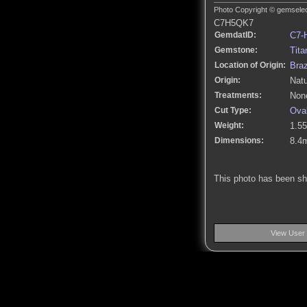
Photo Copyright © gemselect
C7H5QK7
GemdatID:
C7-
Gemstone:
Tita
Location of Origin:
Braz
Origin:
Natu
Treatments:
None
Cut Type:
Ova
Weight:
1.55
Dimensions:
8.4
This photo has been s
View User