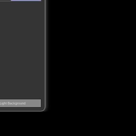
Light Background