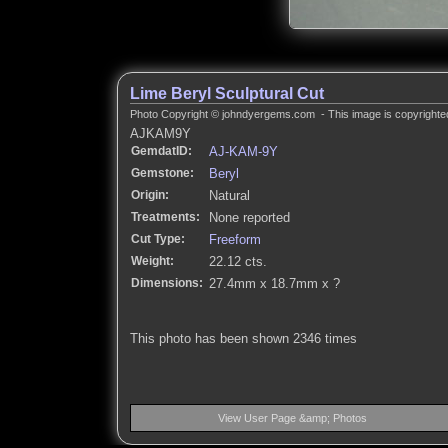
Lime Beryl Sculptural Cut
Photo Copyright © johndyergems.com - This image is copyrighted
AJKAM9Y
GemdatID:
AJ-KAM-9Y
Gemstone:
Beryl
Origin:
Natural
Treatments:
None reported
Cut Type:
Freeform
Weight:
22.12 cts.
Dimensions:
27.4mm x 18.7mm x ?
This photo has been shown 2346 times
View User Page &amp; Photos