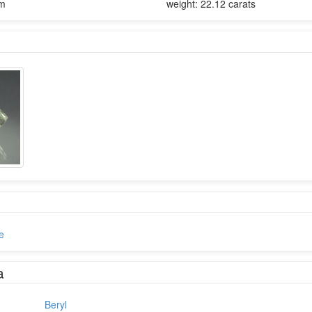
mm
weight: 22.12 carats
e
a
Beryl