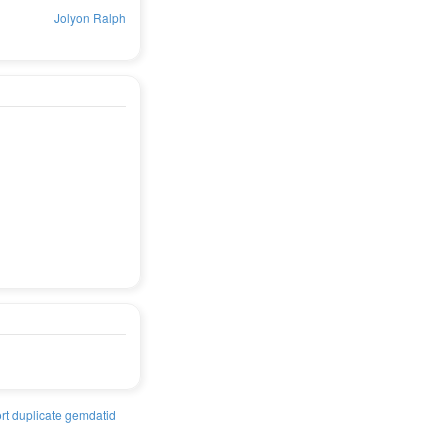
Jolyon Ralph
rt duplicate gemdatid