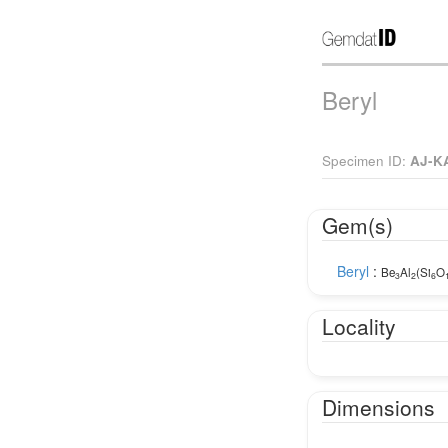
Beryl
Specimen ID:
AJ-K
Gem(s)
Beryl
:
Be
Al
(Si
O
3
2
6
Locality
Dimensions