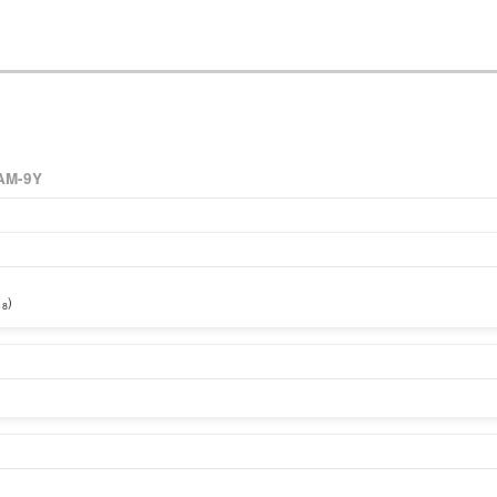
AM-9Y
)
18