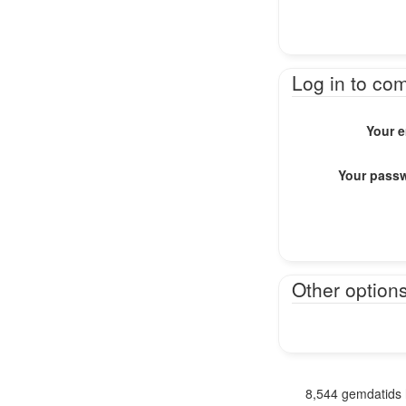
Log in to co
Your e
Your pass
Other option
8,544 gemdatids 