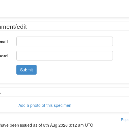
mment/edit
mail
word
Submit
s
Add a photo of this specimen
Repo
have been issued as of 8th Aug 2026 3:12 am UTC