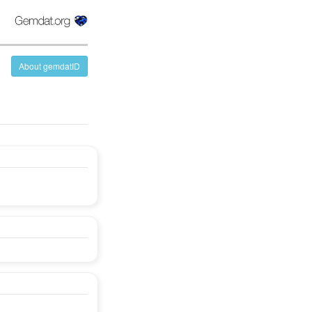
About gemdatID