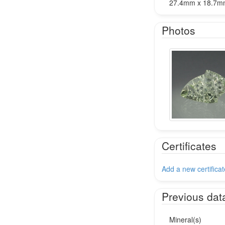
27.4mm x 18.7
Photos
Certificates
Add a new certificat
Previous dat
Mineral(s)