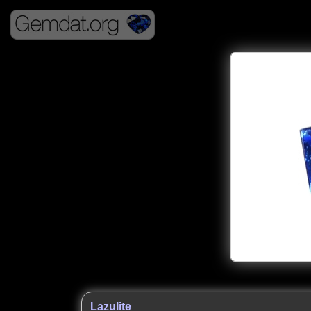
Lazulite