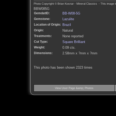
Photo Copyright © Brian Kosnar - Mineral Classics - This image i
BBW085G
GemdatID:
BB-W08-5G
Gemstone:
Lazulite
Location of Origin:
Brazil
Origin:
Natural
Treatments:
None reported
Cut Type:
Square Brilliant
Weight:
0.09 cts.
Dimensions:
2.58mm x ?mm x ?mm
This photo has been shown 2323 times
View User Page &amp; Photos