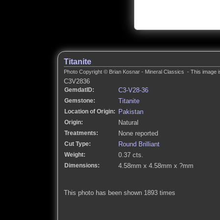
Titanite
Photo Copyright © Brian Kosnar - Mineral Classics - This image i
C3V2836
GemdatID:
C3-V28-36
Gemstone:
Titanite
Location of Origin:
Pakistan
Origin:
Natural
Treatments:
None reported
Cut Type:
Round Brilliant
Weight:
0.37 cts.
Dimensions:
4.58mm x 4.58mm x ?mm
This photo has been shown 1893 times