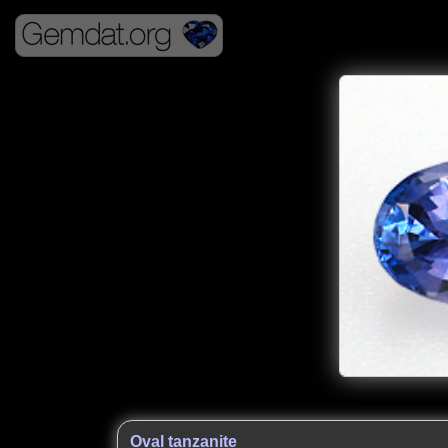
Oval tanzanite