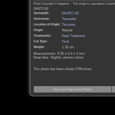
Photo Copyright © Palagems - This image is copyrighted. Unautho
DA8TCH2
GemdatID:
DA-8TC-H2
Gemstone:
Tanzanite
Location of Origin:
Tanzania
Origin:
Natural
Treatments:
Heat Treatment
Cut Type:
Oval
Weight:
1.26 cts.
Measurements: 8.05 x 5.4 x 4 mm.
Deep blue. Slightly uneven colour.
This photo has been shown 2799 times
View User Page &amp; Photos