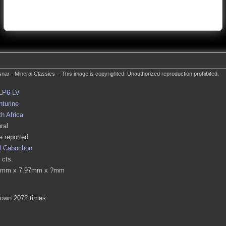
nar - Mineral Classics - This image is copyrighted. Unauthorized reproduction prohibited.
LP6-LV
turine
h Africa
ral
 reported
l Cabochon
 cts.
0mm x 7.97mm x ?mm
hown 2072 times