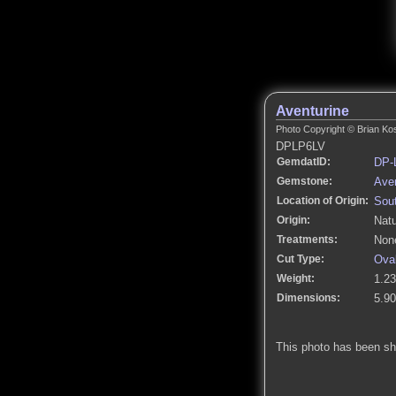
Aventurine
Photo Copyright © Brian Kos
DPLP6LV
GemdatID:
DP-
Gemstone:
Aven
Location of Origin:
Sout
Origin:
Natu
Treatments:
None
Cut Type:
Ova
Weight:
1.23
Dimensions:
5.9
This photo has been s