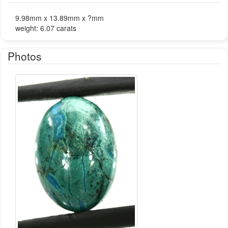
9.98mm x 13.89mm x ?mm
weight: 6.07 carats
Photos