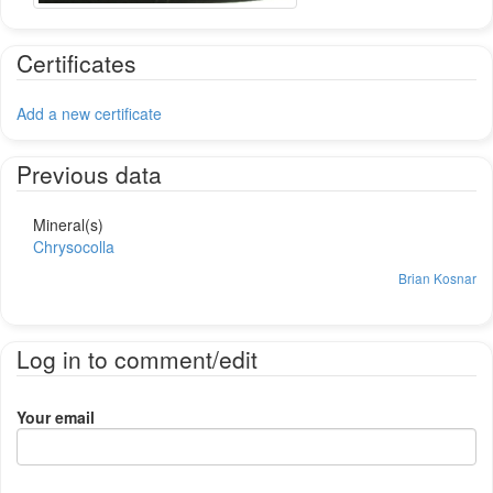
Certificates
Add a new certificate
Previous data
Mineral(s)
Chrysocolla
Brian Kosnar
Log in to comment/edit
Your email