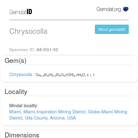
Chrysocolla
About gemdatID
Specimen ID:
A8-5G1-52
Gem(s)
Chrysocolla
:
Cu
Al
(H
Si
O
)(OH)
·nH
O, x < 1
2-x
x
2-x
2
5
4
2
Locality
Mindat locality:
Miami, Miami-Inspiration Mining District, Globe-Miami Mining
District, Gila County, Arizona, USA
Dimensions