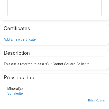
Certificates
Add a new certificate
Description
This cut is referred to as a "Cut Corner Square Brilliant"
Previous data
Mineral(s)
Sphalerite
Brian Kosnar