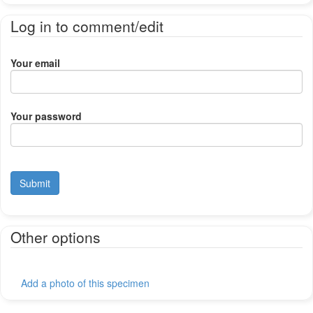
Log in to comment/edit
Your email
Your password
Submit
Other options
Add a photo of this specimen