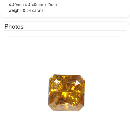
4.40mm x 4.40mm x ?mm
weight: 0.54 carats
Photos