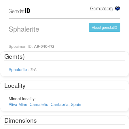
Sphalerite
About gemdatID
Specimen ID:
A9-040-TQ
Gem(s)
Sphalerite
:
ZnS
Locality
Mindat locality:
Áliva Mine, Camaleño, Cantabria, Spain
Dimensions