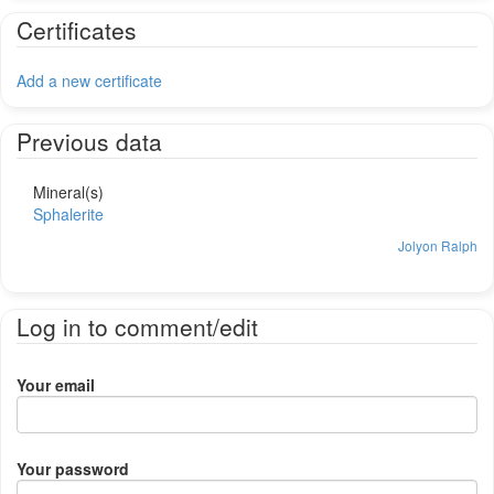
Certificates
Add a new certificate
Previous data
Mineral(s)
Sphalerite
Jolyon Ralph
Log in to comment/edit
Your email
Your password