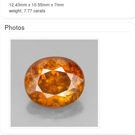
12.43mm x 10.55mm x 7mm
weight: 7.77 carats
Photos