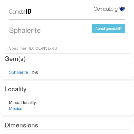
Sphalerite
About gemdatID
Specimen ID:
CL-N5L-KU
Gem(s)
Sphalerite
:
ZnS
Locality
Mindat locality:
Mexico
Dimensions