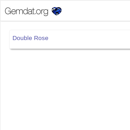
Double Rose