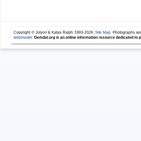
Copyright © Jolyon & Katya Ralph 1993-2026.
Site Map
. Photographs are
webmaster
.
Gemdat.org is an online information resource dedicated to p