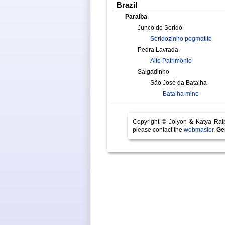
Brazil
Paraíba
Junco do Seridó
Seridozinho pegmatite
Pedra Lavrada
Alto Patrimônio
Salgadinho
São José da Batalha
Batalha mine
Copyright © Jolyon & Katya Ra
please contact the
webmaster
.
Ge