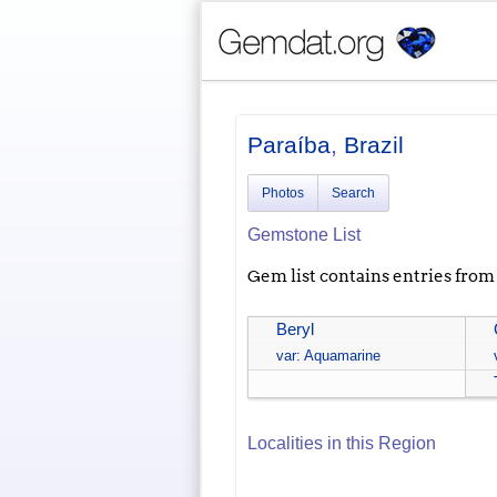
Paraíba
,
Brazil
Photos
Search
Gemstone List
Gem list contains entries from a
Beryl
var: Aquamarine
Localities in this Region