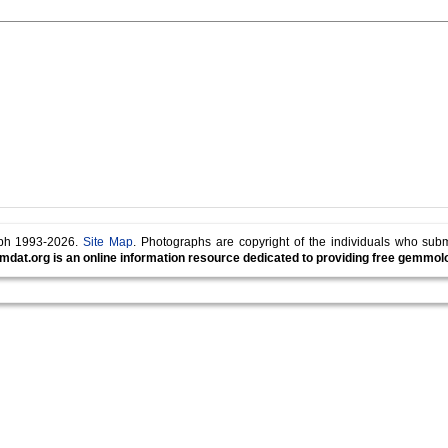
lph 1993-2026.
Site Map
. Photographs are copyright of the individuals who sub
mdat.org is an online information resource dedicated to providing free gemmolog