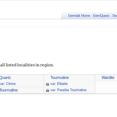
Gemdat Home
GemQuest
Se
ll listed localities in region.
Quartz
Tourmaline
Wardite
var: Citrine
var: Elbaite
Tourmaline
var: Paraíba Tourmaline