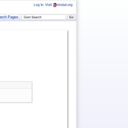
Log In
|
Visit
mindat.org
arch Pages