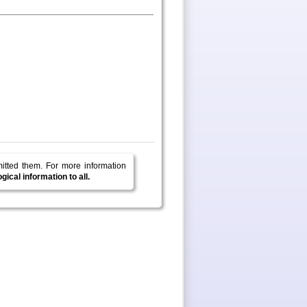
mitted them.
For more information
ical information to all.