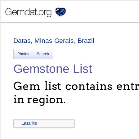
Datas
,
Minas Gerais
,
Brazil
Photos
Search
Gemstone List
Gem list contains entri
in region.
Lazulite