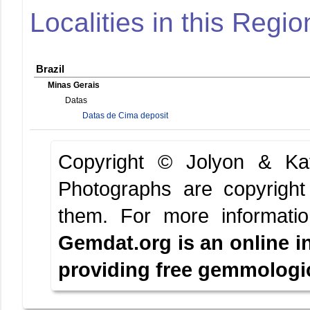
Localities in this Regio
Brazil
Minas Gerais
Datas
Datas de Cima deposit
Copyright © Jolyon & K
Photographs are copyright
them.
For more informati
Gemdat.org is an online i
providing free gemmologica