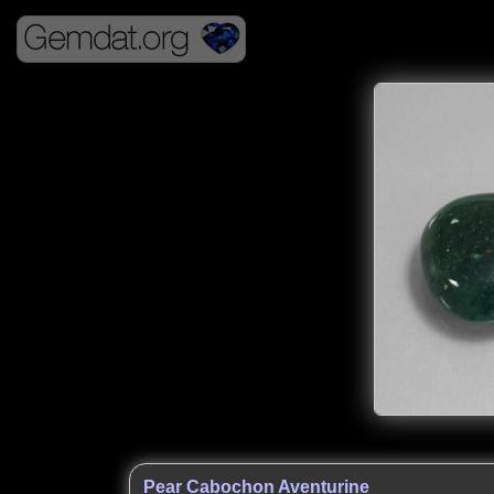
Pear Cabochon Aventurine