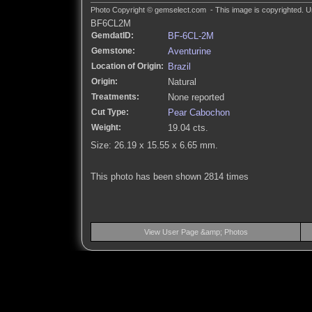
Photo Copyright © gemselect.com - This image is copyrighted. Un
BF6CL2M
GemdatID:
BF-6CL-2M
Gemstone:
Aventurine
Location of Origin:
Brazil
Origin:
Natural
Treatments:
None reported
Cut Type:
Pear Cabochon
Weight:
19.04 cts.
Size: 26.19 x 15.55 x 6.65 mm.
This photo has been shown 2814 times
View User Page &amp; Photos