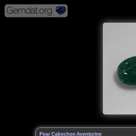
Pear Cabochon Aventurine