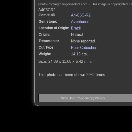
Photo Copyright © gemselect.com - This image is copyrighted. Un
A4C3GR2
GemdatID:
A4-C3G-R2
Gemstone:
Aventurine
Location of Origin:
Brazil
Origin:
Natural
Treatments:
None reported
Cut Type:
Pear Cabochon
Weight:
14.15 cts.
Size: 24.89 x 11.68 x 6.42 mm.
This photo has been shown 2962 times
View User Page &amp; Photos