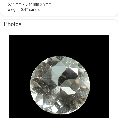
5.11mm x 5.11mm x ?mm
weight: 0.47 carats
Photos