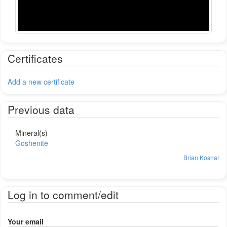
Certificates
Add a new certificate
Previous data
Mineral(s)
Goshenite
Brian Kosnar
Log in to comment/edit
Your email