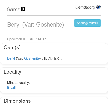
Beryl (Var: Goshenite)
About gemdatID
Specimen ID:
BR-PHA-TK
Gem(s)
Beryl
(Var:
Goshenite
) :
Be
Al
(Si
O
)
3
2
6
18
Locality
Mindat locality:
Brazil
Dimensions