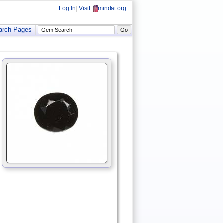
Log In
|
Visit
mindat.org
arch Pages