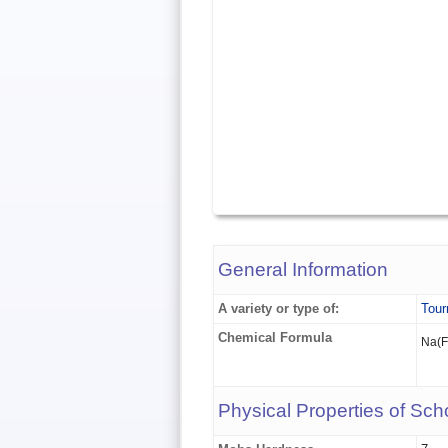
General Information
A variety or type of:
Tour
Chemical Formula
Na(
Physical Properties of Scho