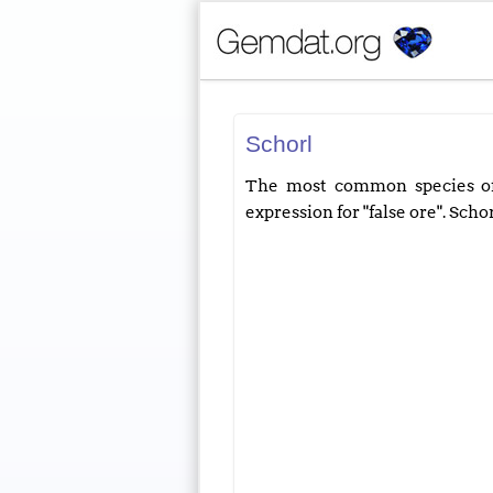
Schorl
The most common species of 
expression for "false ore". Scho