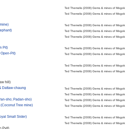
Ted Themelis (2008) Gems & mines of Mogok
Ted Themelis (2008) Gems & mines of Mogok
mine)
Ted Themelis (2008) Gems & mines of Mogok
lephant)
Ted Themelis (2008) Gems & mines of Mogok
Ted Themelis (2008) Gems & mines of Mogok
 Pit)
Ted Themelis (2008) Gems & mines of Mogok
 Open-Pit)
Ted Themelis (2008) Gems & mines of Mogok
Ted Themelis (2008) Gems & mines of Mogok
Ted Themelis (2008) Gems & mines of Mogok
w hill)
& Dattaw-chaung
Ted Themelis (2008) Gems & mines of Mogok
Ted Themelis (2008) Gems & mines of Mogok
 Pan-sho; Padan-sho)
Ted Themelis (2008) Gems & mines of Mogok
 (Coconut Tree mine)
Ted Themelis (2008) Gems & mines of Mogok
yal Small Sister)
Ted Themelis (2008) Gems & mines of Mogok
Ted Themelis (2008) Gems & mines of Mogok
n Pyit)