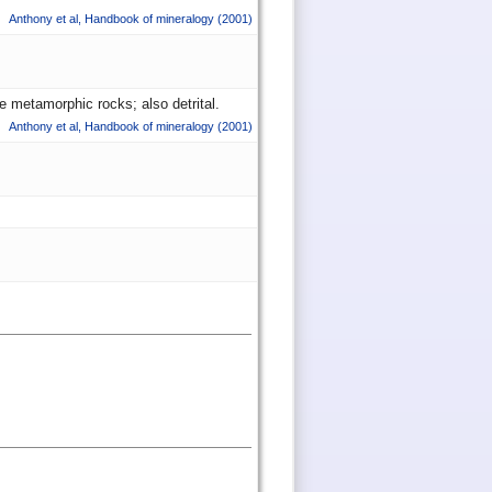
Anthony et al
,
Handbook of mineralogy
(2001)
e metamorphic rocks; also detrital.
Anthony et al
,
Handbook of mineralogy
(2001)