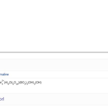
maline
2+
Fe
)Al
(Si
O
)(BO
)
(OH)
(OH)
3
6
6
18
3
3
3
rl