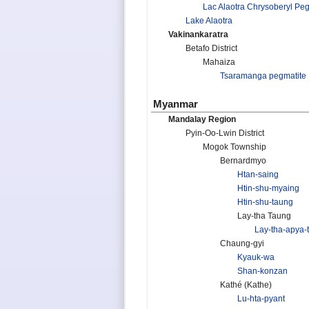
Lac Alaotra Chrysoberyl Pe
Lake Alaotra
Vakinankaratra
Betafo District
Mahaiza
Tsaramanga pegmatite
Myanmar
Mandalay Region
Pyin-Oo-Lwin District
Mogok Township
Bernardmyo
Htan-saing
Htin-shu-myaing
Htin-shu-taung
Lay-tha Taung
Lay-tha-apya-
Chaung-gyi
Kyauk-wa
Shan-konzan
Kathé (Kathe)
Lu-hta-pyant