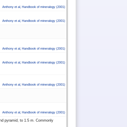
Anthony et al
,
Handbook of mineralogy
(2001)
Anthony et al
,
Handbook of mineralogy
(2001)
Anthony et al
,
Handbook of mineralogy
(2001)
Anthony et al
,
Handbook of mineralogy
(2001)
Anthony et al
,
Handbook of mineralogy
(2001)
Anthony et al
,
Handbook of mineralogy
(2001)
m and pyramid, to 1.5 m. Commonly