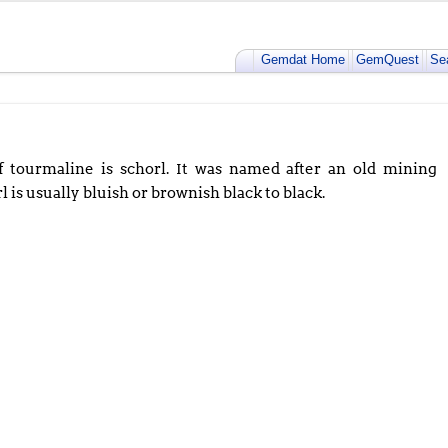
Gemdat Home
GemQuest
Se
tourmaline is schorl. It was named after an old mining
rl is usually bluish or brownish black to black.