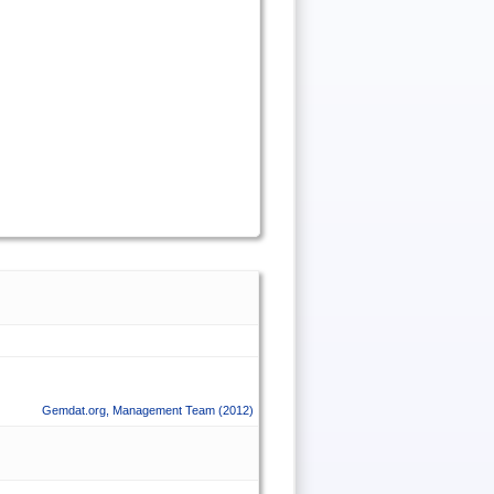
Gemdat.org
,
Management Team
(2012)