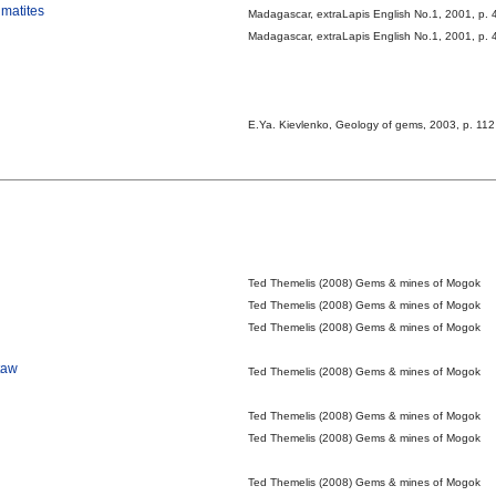
gmatites
Madagascar, extraLapis English No.1, 2001, p. 
Madagascar, extraLapis English No.1, 2001, p. 
E.Ya. Kievlenko, Geology of gems, 2003, p. 112
Ted Themelis (2008) Gems & mines of Mogok
Ted Themelis (2008) Gems & mines of Mogok
Ted Themelis (2008) Gems & mines of Mogok
taw
Ted Themelis (2008) Gems & mines of Mogok
Ted Themelis (2008) Gems & mines of Mogok
Ted Themelis (2008) Gems & mines of Mogok
Ted Themelis (2008) Gems & mines of Mogok