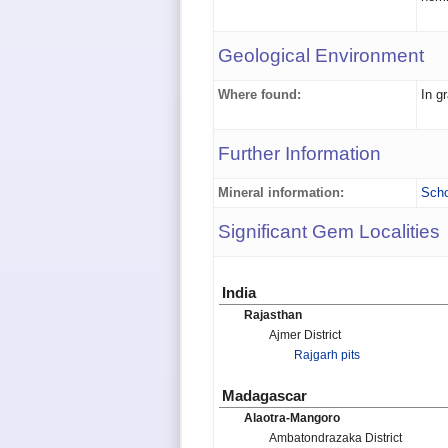
Geological Environment
Where found:
In g
Further Information
Mineral information:
Scho
Significant Gem Localities
India
Rajasthan
Ajmer District
Rajgarh pits
Madagascar
Alaotra-Mangoro
Ambatondrazaka District