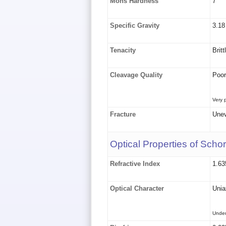
Mohs Hardness
7
Specific Gravity
3.18
Tenacity
Britt
Cleavage Quality
Poor
Very 
Fracture
Unev
Optical Properties of Schor
Refractive Index
1.63
Optical Character
Uniax
Under 