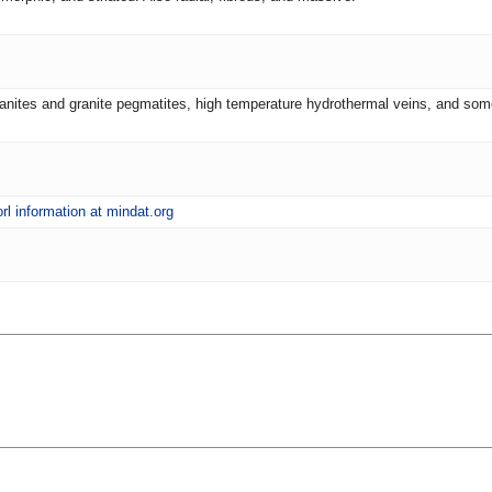
ranites and granite pegmatites, high temperature hydrothermal veins, and som
rl information at mindat.org