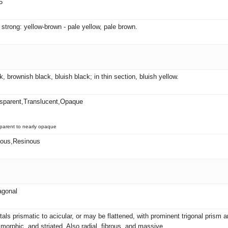
5
 strong: yellow-brown - pale yellow, pale brown.
k, brownish black, bluish black; in thin section, bluish yellow.
sparent,Translucent,Opaque
parent to nearly opaque
eous,Resinous
agonal
tals prismatic to acicular, or may be flattened, with prominent trigonal pris
morphic, and striated. Also radial, fibrous, and massive.