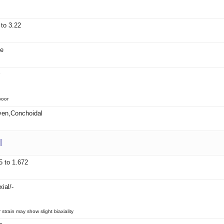
 to 3.22
le
poor
en,Conchoidal
l
5 to 1.672
ial/-
strain may show slight biaxiality