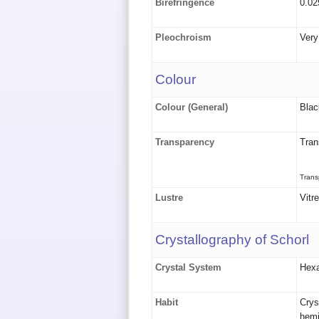
Birefringence
0.02
Pleochroism
Very
Colour
Colour (General)
Blac
Transparency
Tran
Trans
Lustre
Vitr
Crystallography of Schorl
Crystal System
Hex
Habit
Crys
hemi