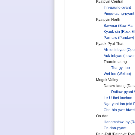
Kyatpyin Central
Inn-gaung-pyant
Pingu-taung-pyant
Kyatpyin North
Bawmar (Baw Mar 
Kyauk-sin (Rock E
Pan-taw (Pandaw)
Kyauk-Pyat-That
Ah-tet-inbyae (Open
Auk-inbyae (Lower
Thurein-taung
Tha-gyi-loo
Wet-loo (Wetloo)
Mogok Valley
Dattaw-taung (Datta
Dattaw-pyant 
Le-U-thet-kachan
Nga-yant-inn (old
Ohn-bin-ywe-htwet
On-dan
Hanamataw-lay (Ro
On-dan-pyant
Pein-Pyit (Painpyit; Pya