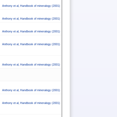
Anthony et al
,
Handbook of mineralogy
(2001)
Anthony et al
,
Handbook of mineralogy
(2001)
Anthony et al
,
Handbook of mineralogy
(2001)
Anthony et al
,
Handbook of mineralogy
(2001)
Anthony et al
,
Handbook of mineralogy
(2001)
Anthony et al
,
Handbook of mineralogy
(2001)
Anthony et al
,
Handbook of mineralogy
(2001)