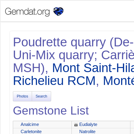
Poudrette quarry (De-
Uni-Mix quarry; Carriè
MSH),
Mont Saint-Hil
Richelieu RCM
,
Monté
Photos
Search
Gemstone List
Analcime
Eudialyte
Carletonite
Natrolite