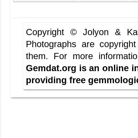
Copyright © Jolyon & K
Photographs are copyright
them.
For more informati
Gemdat.org is an online i
providing free gemmologica