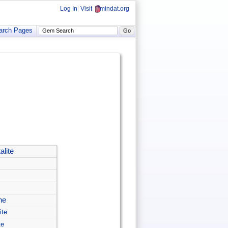
Log In
|
Visit
mindat.org
arch Pages
alite
ne
ite
te