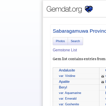
Sabaragamuwa Provin
Photos
Search
Gemstone List
Gem list contains entries from a
Andalusite
var: Viridine
Apatite
Beryl
var: Aquamarine
var: Emerald
var: Goshenite