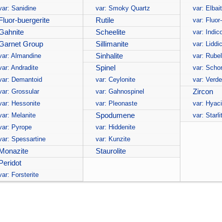
var: Sanidine
var: Smoky Quartz
var: Elbai
Fluor-buergerite
Rutile
var: Fluor
Gahnite
Scheelite
var: Indico
Garnet Group
Sillimanite
var: Liddi
var: Almandine
Sinhalite
var: Rubel
var: Andradite
Spinel
var: Schor
var: Demantoid
var: Ceylonite
var: Verde
var: Grossular
var: Gahnospinel
Zircon
var: Hessonite
var: Pleonaste
var: Hyac
var: Melanite
Spodumene
var: Starli
var: Pyrope
var: Hiddenite
var: Spessartine
var: Kunzite
Monazite
Staurolite
Peridot
var: Forsterite