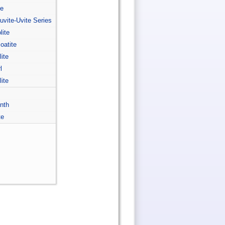
te
-uvite-Uvite Series
lite
coatite
lite
l
lite
inth
te