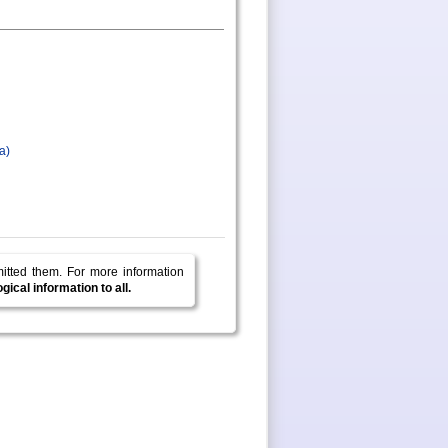
a)
mitted them.
For more information
ical information to all.