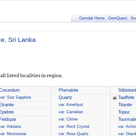
Gemdat Home
GemQuest
Se
ce
,
Sri Lanka
ll listed localities in region.
Corundum
Phenakite
Stibiotant
var: Star Sapphire
Quartz
Taaffeite
Ekanite
var: Amethyst
Titanite
Epidote
var: Carnelian
Topaz
Feldspar
var: Citrine
Tourmali
var: Adularia
var: Rock Crystal
var: Achro
var: Moonstone
var: Rose Quartz
var: Dravi