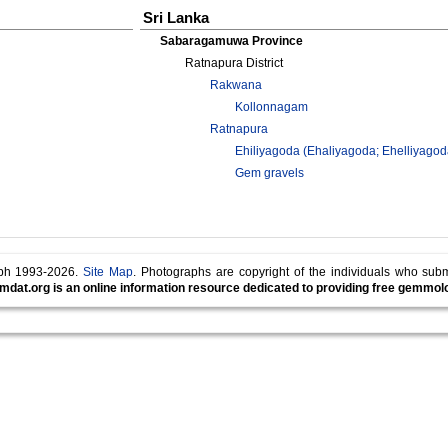
Sri Lanka
Sabaragamuwa Province
Ratnapura District
Rakwana
Kollonnagam
Ratnapura
Ehiliyagoda (Ehaliyagoda; Ehelliyagod
Gem gravels
lph 1993-2026.
Site Map
. Photographs are copyright of the individuals who sub
mdat.org is an online information resource dedicated to providing free gemmolog