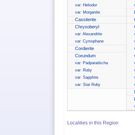
var: Heliodor
var: Morganite
Cassiterite
Chrysoberyl
var: Alexandrite
var: Cymophane
Cordierite
Corundum
var: Padparadscha
var: Ruby
var: Sapphire
var: Star Ruby
Localities in this Region