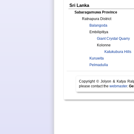
Sri Lanka
Sabaragamuwa Province
Ratnapura District
Balangoda
Embilipitiya
Giant Crystal Quarry
Kolonne
Katukubura Hills
Kuruwita
Pelmadulla
Copyright © Jolyon & Katya Ra
please contact the
webmaster
.
Ge